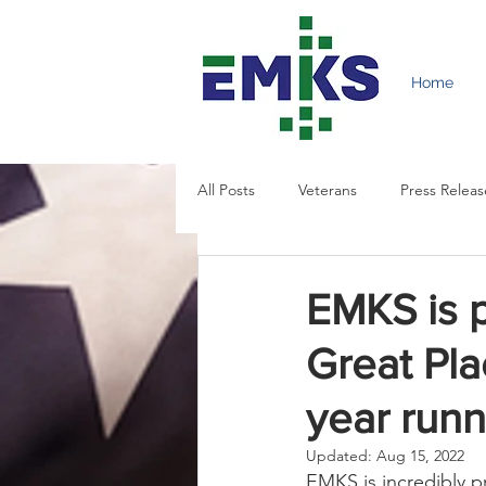
Home
All Posts
Veterans
Press Releas
EMKS is 
Great Pla
year runn
Updated:
Aug 15, 2022
EMKS is incredibly p