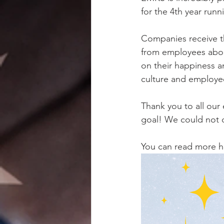
for the 4th year runn
Companies receive th
from employees abou
on their happiness a
culture and employee
Thank you to all our
goal! We could not d
You can read more h