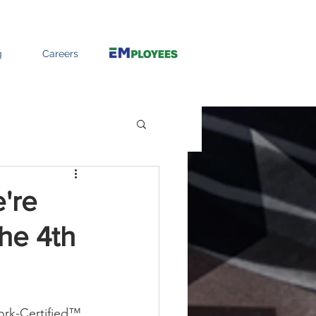
g
Careers
're
the 4th
ork-Certified™ 