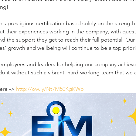
ing!
is prestigious certification based solely on the strength
t their experiences working in the company, with quest
nd the support they get to reach their full potential. Ou
s' growth and wellbeing will continue to be a top priori
 employees and leaders for helping our company achieve
o it without such a vibrant, hard-working team that we c
ere -> 
http://ow.ly/Nt7M50KgKWo