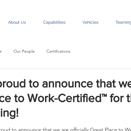
About Us
Capabilities
Vehicles
Teamin
e
Our People
Certifications
proud to announce that we
ce to Work-Certified™ for 
ing!
roud to announce that we are officially Great Place to W