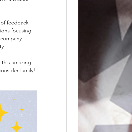
 of feedback 
ions focusing 
r company 
ty.
 this amazing 
onsider family!