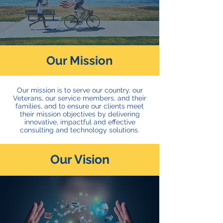
Our Mission
Our mission is to serve our country, our
Veterans, our service members, and their
families, and to ensure our clients meet
their mission objectives by delivering
innovative, impactful and effective
consulting and technology solutions.
Our Vision