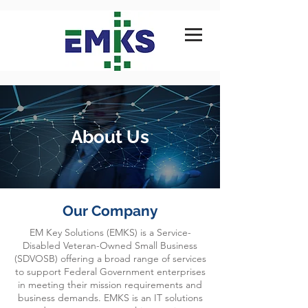
About Us
Our Company
EM Key Solutions (EMKS) is a Service-
Disabled Veteran-Owned Small Business
(SDVOSB) offering a broad range of services
to support Federal Government enterprises
in meeting their mission requirements and
business demands. EMKS is an IT solutions