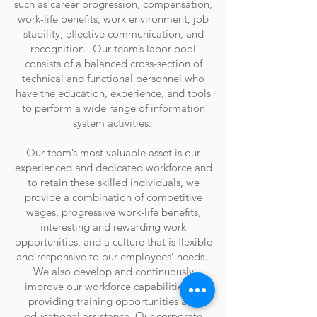
such as career progression, compensation,
work-life benefits, work environment, job
stability, effective communication, and
recognition. Our team’s labor pool
consists of a balanced cross-section of
technical and functional personnel who
have the education, experience, and tools
to perform a wide range of information
system activities.
Our team’s most valuable asset is our
experienced and dedicated workforce and
to retain these skilled individuals, we
provide a combination of competitive
wages, progressive work-life benefits,
interesting and rewarding work
opportunities, and a culture that is flexible
and responsive to our employees’ needs.
We also develop and continuously
improve our workforce capabilities by
providing training opportunities and
educational assistance. Our corporate