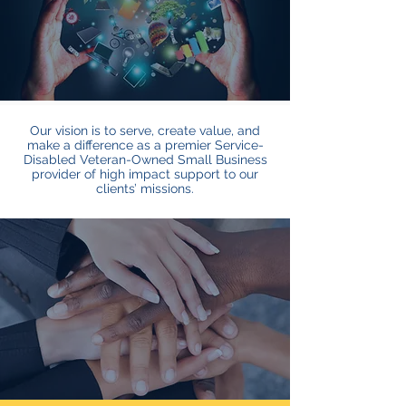
Our vision is to serve, create value, and
make a difference as a premier Service-
Disabled Veteran-Owned Small Business
provider of high impact support to our
clients’ missions.