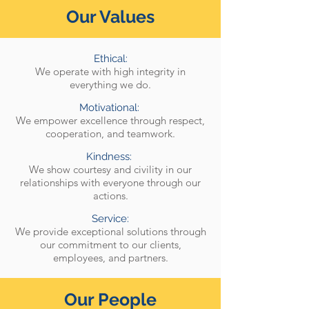
Our Values
Ethical:
We operate with high integrity in
everything we do.
Motivational:
We empower excellence through respect,
cooperation, and teamwork.
Kindness:
We show courtesy and civility in our
relationships with everyone through our
actions.
Service:
We provide exceptional solutions through
our commitment to our clients,
employees, and partners.
Our People