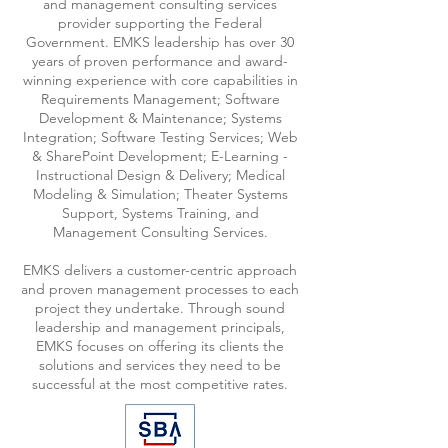
and management consulting services
provider supporting the Federal
Government. EMKS leadership has over 30
years of proven performance and award-
winning experience with core capabilities in
Requirements Management; Software
Development & Maintenance; Systems
Integration; Software Testing Services; Web
& SharePoint Development; E-Learning -
Instructional Design & Delivery; Medical
Modeling & Simulation; Theater Systems
Support, Systems Training, and
Management Consulting Services.
EMKS delivers a customer-centric approach
and proven management processes to each
project they undertake. Through sound
leadership and management principals,
EMKS focuses on offering its clients the
solutions and services they need to be
successful at the most competitive rates.