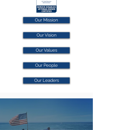
Our Mission
Our Vision
Our Values
Our People
Our Leaders