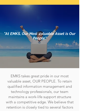
"At EMKS, Our Most Valuable Asset is Our
People."
EMKS takes great pride in our most
valuable asset, OUR PEOPLE. To retain
qualified information management and
technology professionals, our team
maintains a work-life support structure
with a competitive edge. We believe that
retention is closely tied to several factors