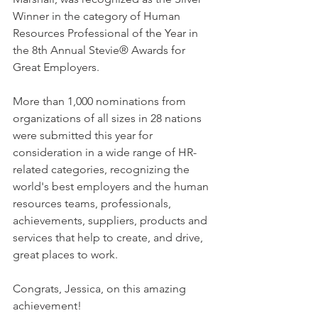
Winner in the category of Human 
Resources Professional of the Year in 
the 8th Annual Stevie® Awards for 
Great Employers.   
More than 1,000 nominations from 
organizations of all sizes in 28 nations 
were submitted this year for 
consideration in a wide range of HR-
related categories, recognizing the 
world's best employers and the human 
resources teams, professionals, 
achievements, suppliers, products and 
services that help to create, and drive, 
great places to work.   
Congrats, Jessica, on this amazing 
achievement!   