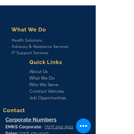
Affairs (VA) Veterans
Health Administration
(VHA), with Health Care
(HC) Identity Management
(IdM) Support
What We Do
Health Solutions
Advisory & Assistance Services
IT Support Services
Quick Links
About Us
What We Do
Who We Serve
Contract Vehicles
Job Opportunities
Contact
Corporate Numbers
EMKS Corporate:
(727) 292-1521
Sales:
(727) 471-4947