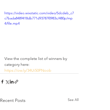
https://video.wixstatic.com/video/5dcdeb_c7
c7bada8489418db771d93787f0983c/480p/mp
4/file.mp4
View the complete list of winners by 
category here: 
https://ow.ly/34Ui50PNoob
See All
Recent Posts