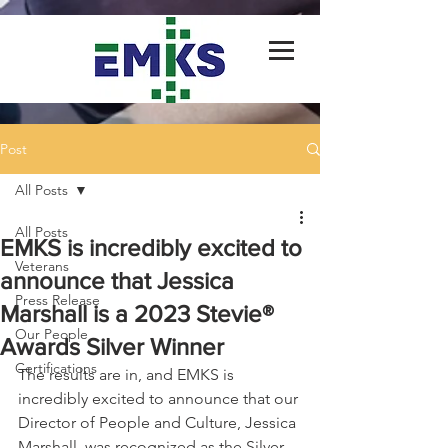
Post
All Posts
All Posts
EMKS is incredibly excited to
Veterans
announce that Jessica
Press Release
Marshall is a 2023 Stevie®
Our People
Awards Silver Winner
Certifications
The results are in, and EMKS is 
incredibly excited to announce that our 
Director of People and Culture, Jessica 
Marshall, was recognized as the Silver 