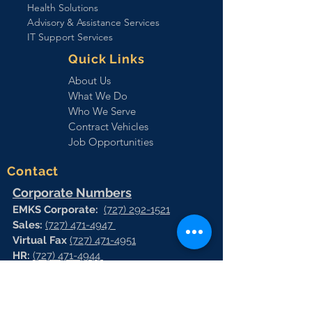
Health Solutions
Advisory & Assistance Services
IT Support Services
Quick Links
About Us
What We Do
Who We Serve
Contract Vehicles
Job Opportunities
Contact
Corporate Numbers
EMKS Corporate:
(727) 292-1521
Sales:
(727) 471-4947
Virtual Fax
(727) 471-4951
HR:
(727) 471-4944
Vrtual Fax:
(727) 471-4966