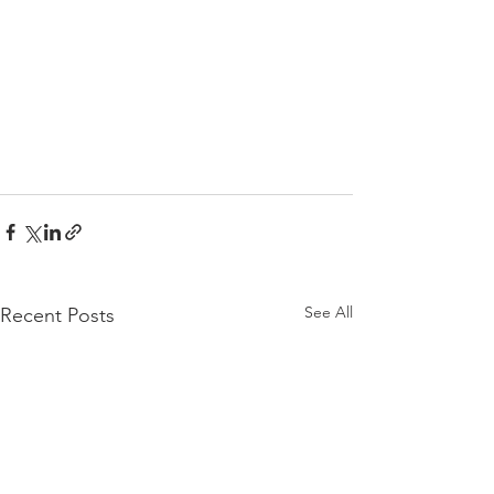
See All
Recent Posts