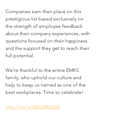
Companies earn their place on this 
prestigious list based exclusively on 
the strength of employee feedback 
about their company experiences, with 
questions focused on their happiness 
and the support they get to reach their 
full potential.
We're thankful to the entire EMKS 
family, who uphold our culture and 
help to keep us named as one of the 
best workplaces. Time to celebrate! 
http://ow.ly/rtMs50KfaSN