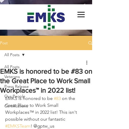
Post
All Posts
All Posts
EMKS is honored to be #83 on
Veterans
the Great Place to Work Small
Press Release
Workplaces™ in 2022 list!
Our People
EMKS is honored to be 
#83
 on the 
Great Place to Work Small 
Certifications
Workplaces™ in 2022 list! This isn't 
possible without our fantastic 
#EMKSTeam
! @gptw_us