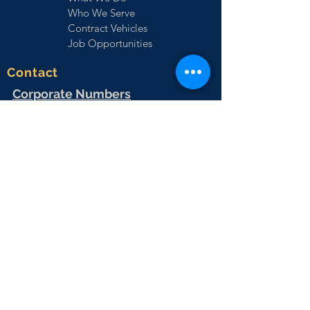
Who We Serve
Contract Vehicles
Job Opportunities
Contact
Corporate Numbers
EMKS Corporate:
(727) 292-1521
Sales:
(727) 471-4947
Virtual Fax
(727) 471-4951
HR:
(727) 471-4944
Vrtual Fax:
(727) 471-4966