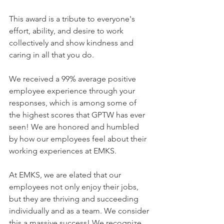
This award is a tribute to everyone's 
effort, ability, and desire to work 
collectively and show kindness and 
caring in all that you do.
We received a 99% average positive 
employee experience through your 
responses, which is among some of 
the highest scores that GPTW has ever 
seen! We are honored and humbled 
by how our employees feel about their 
working experiences at EMKS.
At EMKS, we are elated that our 
employees not only enjoy their jobs, 
but they are thriving and succeeding 
individually and as a team. We consider 
this a massive success! We recognize 