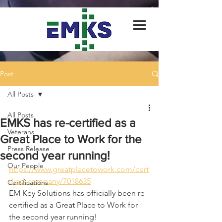
Post
All Posts
All Posts
EMKS has re-certified as a
Veterans
Great Place to Work for the
Press Release
second year running!
Our People
https://www.greatplacetowork.com/cert
ified-company/7018635
Certifications
EM Key Solutions has officially been re-
certified as a Great Place to Work for 
the second year running!