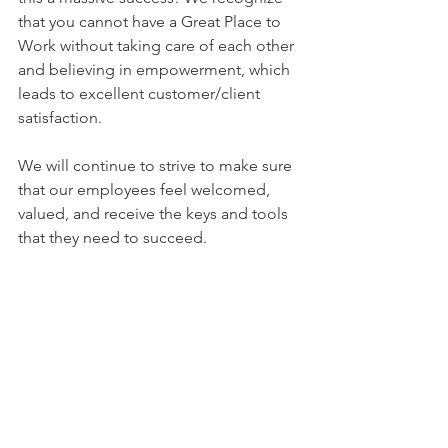
that you cannot have a Great Place to 
Work without taking care of each other 
and believing in empowerment, which 
leads to excellent customer/client 
satisfaction. 
We will continue to strive to make sure 
that our employees feel welcomed, 
valued, and receive the keys and tools 
that they need to succeed.