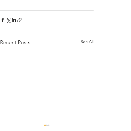
See All
Recent Posts