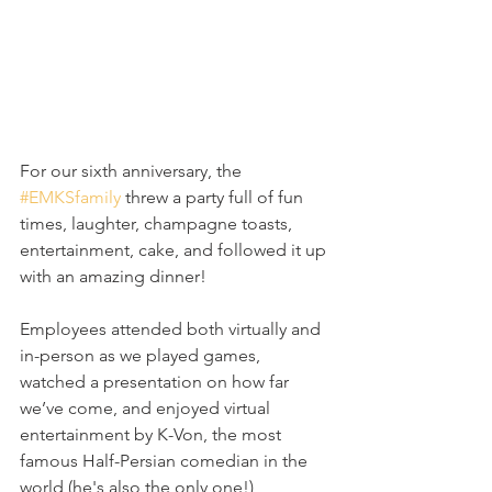
For our sixth anniversary, the 
#EMKSfamily
 threw a party full of fun 
times, laughter, champagne toasts, 
entertainment, cake, and followed it up 
with an amazing dinner!  
Employees attended both virtually and 
in-person as we played games, 
watched a presentation on how far 
we’ve come, and enjoyed virtual 
entertainment by K-Von, the most 
famous Half-Persian comedian in the 
world (he's also the only one!)  