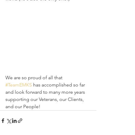
We are so proud of all that 
#TeamEMKS
 has accomplished so far 
and look forward to many more years 
supporting our Veterans, our Clients, 
and our People!