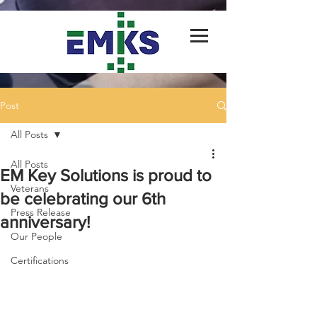
Post
All Posts
All Posts
EM Key Solutions is proud to
Veterans
be celebrating our 6th
Press Release
anniversary!
Our People
Certifications