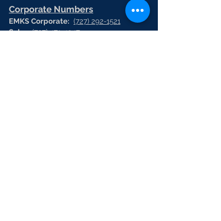
Corporate Numbers
EMKS Corporate:
(727) 292-1521
Sales:
(727) 471-4947
Virtual Fax
(727) 471-4951
HR:
(727) 471-4944
Vrtual Fax:
(727) 471-4966