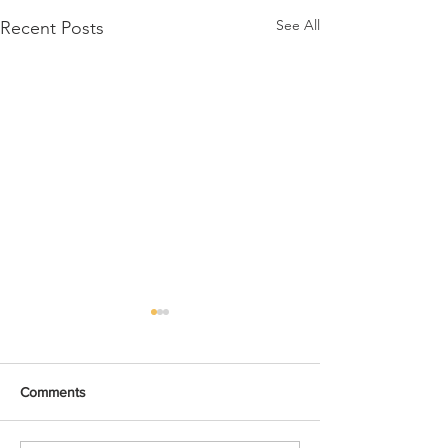
See All
Recent Posts
Comments