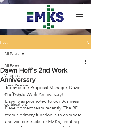
Post
All Posts
All Posts
Dawn Hoff’s 2nd Work
Veterans
Anniversary
Press Release
Today is our Proposal Manager, Dawn 
Hoff’s 2nd Work Anniversary!
Our People
Dawn was promoted to our Business 
Certifications
Development team recently. The BD 
team's primary function is to compete 
and win contracts for EMKS, creating 