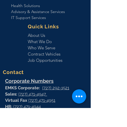
Health Solutions
Advisory & Assistance Services
IT Support Services
Quick Links
About Us
What We Do
Who We Serve
Contract Vehicles
Job Opportunities
Contact
Corporate Numbers
EMKS Corporate:
(727) 292-1521
Sales:
(727) 471-4947
Virtual Fax
(727) 471-4951
HR:
(727) 471-4944
Vrtual Fax:
(727) 471-4966