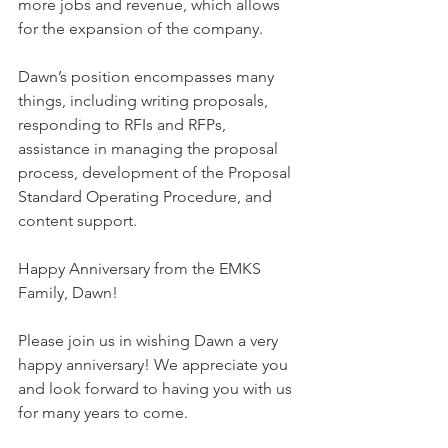
more jobs and revenue, which allows 
for the expansion of the company.
Dawn’s position encompasses many 
things, including writing proposals, 
responding to RFIs and RFPs, 
assistance in managing the proposal 
process, development of the Proposal 
Standard Operating Procedure, and 
content support.
Happy Anniversary from the EMKS 
Family, Dawn!
Please join us in wishing Dawn a very 
happy anniversary! We appreciate you 
and look forward to having you with us 
for many years to come.