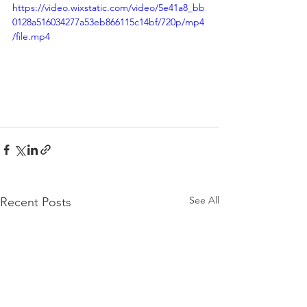
https://video.wixstatic.com/video/5e41a8_bb
0128a516034277a53eb866115c14bf/720p/mp4
/file.mp4
See All
Recent Posts