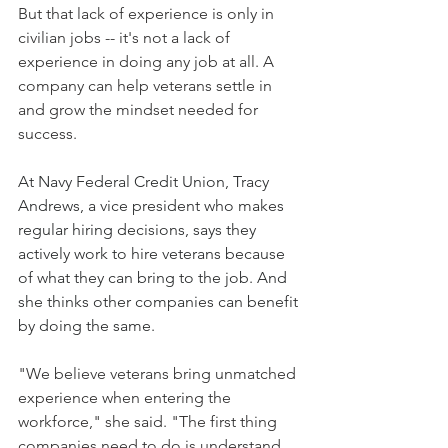
But that lack of experience is only in 
civilian jobs -- it's not a lack of 
experience in doing any job at all. A 
company can help veterans settle in 
and grow the mindset needed for 
success.
At Navy Federal Credit Union, Tracy 
Andrews, a vice president who makes 
regular hiring decisions, says they 
actively work to hire veterans because 
of what they can bring to the job. And 
she thinks other companies can benefit 
by doing the same.
"We believe veterans bring unmatched 
experience when entering the 
workforce," she said. "The first thing 
companies need to do is understand 