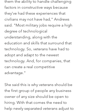
them the ability to handle challenging 
factors in constructive ways because 
they've had these experiences that 
civilians may not have had," Andrews 
said. "Most military jobs require a high 
degree of technological 
understanding, along with the 
education and skills that surround that 
technology. So, veterans have had to 
adopt and adapt to the newest 
technology. And, for companies, that 
can create a real competitive 
advantage."
She said this is why veterans should be 
the first group of people any business 
owner of any size should be open to 
hiring. With that comes the need to 
help newly separated veterans adjust to 