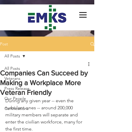
Post
All Posts
All Posts
Companies Can Succeed by
Veterans
Making a Workplace More
Press Release
Veteran Friendly
Our People
During any given year -- even the 
turbulent ones -- around 200,000 
Certifications
military members will separate and 
enter the civilian workforce, many for 
the first time.