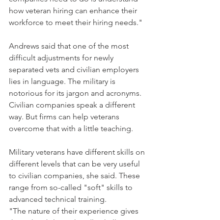
how veteran hiring can enhance their 
workforce to meet their hiring needs."
Andrews said that one of the most 
difficult adjustments for newly 
separated vets and civilian employers 
lies in language. The military is 
notorious for its jargon and acronyms. 
Civilian companies speak a different 
way. But firms can help veterans 
overcome that with a little teaching.
Military veterans have different skills on 
different levels that can be very useful 
to civilian companies, she said. These 
range from so-called "soft" skills to 
advanced technical training.
"The nature of their experience gives 