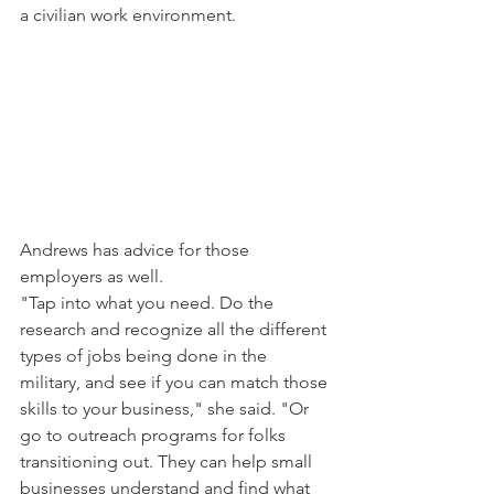
a civilian work environment.
Andrews has advice for those 
employers as well.
"Tap into what you need. Do the 
research and recognize all the different 
types of jobs being done in the 
military, and see if you can match those 
skills to your business," she said. "Or 
go to outreach programs for folks 
transitioning out. They can help small 
businesses understand and find what 