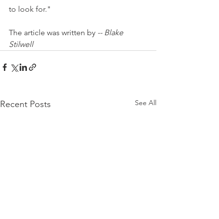
to look for."
The article was written by 
-- Blake 
Stilwell
See All
Recent Posts