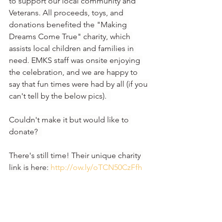
to support our local community and 
Veterans. All proceeds, toys, and 
donations benefited the "Making 
Dreams Come True" charity, which 
assists local children and families in 
need. EMKS staff was onsite enjoying 
the celebration, and we are happy to 
say that fun times were had by all (if you 
can't tell by the below pics).  
Couldn't make it but would like to 
donate?  
There's still time! Their unique charity 
link is here: 
http://ow.ly/oTCN50CzFfh