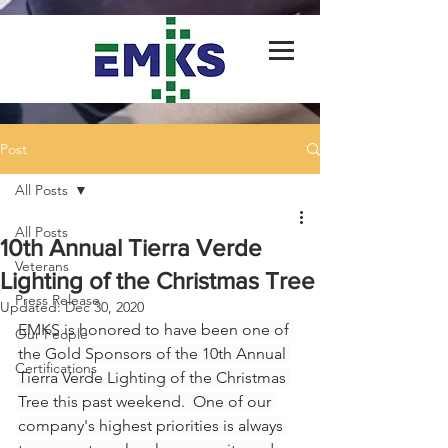
Post
All Posts
All Posts
10th Annual Tierra Verde
Veterans
Lighting of the Christmas Tree
Press Release
Updated:
Dec 30, 2020
EMKS is honored to have been one of 
Our People
the Gold Sponsors of the 10th Annual 
Certifications
Tierra Verde Lighting of the Christmas 
Tree this past weekend.  One of our 
company's highest priorities is always 