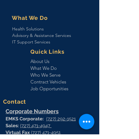
What We Do
Health Solutions
Advisory & Assistance Services
IT Support Services
Quick Links
About Us
What We Do
Who We Serve
Contract Vehicles
Job Opportunities
Contact
Corporate Numbers
EMKS Corporate:
(727) 292-1521
Sales:
(727) 471-4947
Virtual Fax
(727) 471-4951