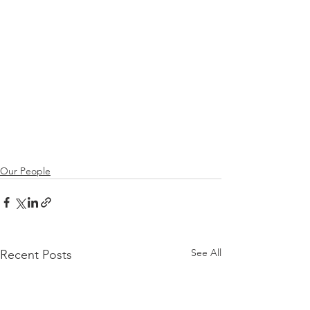
Our People
See All
Recent Posts