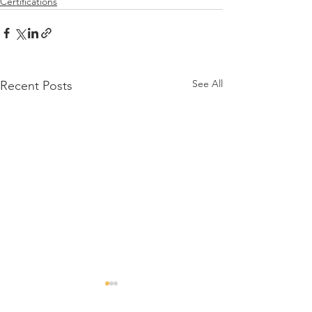
Certifications
See All
Recent Posts