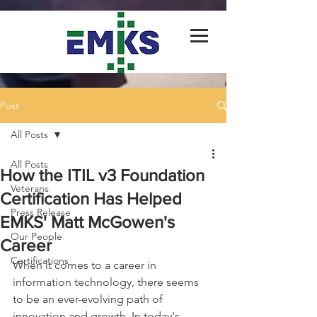
Post
All Posts
All Posts
How the ITIL v3 Foundation
Veterans
Certification Has Helped
Press Release
EMKS' Matt McGowen's
Our People
Career
Certifications
When it comes to a career in 
information technology, there seems 
to be an ever-evolving path of 
innovation and growth. In today's 