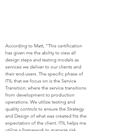
According to Matt, "This certification 
has given me the ability to view all 
design steps and testing models as 
services we deliver to our clients and 
their end-users. The specific phase of 
ITIL that we focus on is the Service 
Transition; where the service transitions 
from development to production 
operations. We utilize testing and 
quality controls to ensure the Strategy 
and Design of what was created fits the 
expectation of the client. ITIL helps me 
utilize a framework to manage risk, 