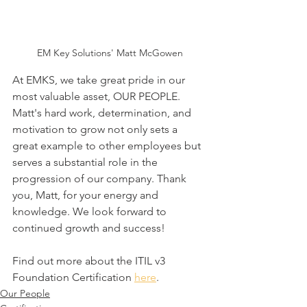
EM Key Solutions' Matt McGowen
At EMKS, we take great pride in our 
most valuable asset, OUR PEOPLE. 
Matt's hard work, determination, and 
motivation to grow not only sets a 
great example to other employees but 
serves a substantial role in the 
progression of our company. Thank 
you, Matt, for your energy and 
knowledge. We look forward to 
continued growth and success!
Find out more about the ITIL v3 
Foundation Certification 
here
. 
Our People