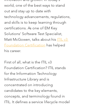
world, one of the best ways to stand 
out and stay up to date with 
technology advancements, regulations, 
and skills is to keep learning through 
certifications. As one of EM Key 
Solutions' Software Test Specialist, 
Matt McGowen, talks about his 
ITIL v3 
Foundation Certification
 has helped 
his career.
First of all, what is the ITIL v3 
Foundation Certification? ITIL stands 
for the Information Technology 
Infrastructure Library and is 
concentrated on introducing 
candidates to the key elements, 
concepts, and terminology found in 
ITIL. It defines a service lifecycle model 