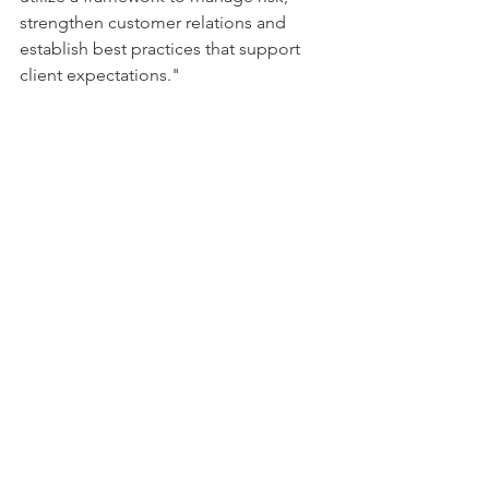
strengthen customer relations and 
establish best practices that support 
client expectations." 