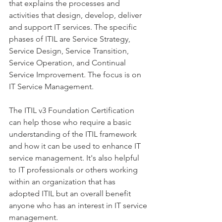
that explains the processes and 
activities that design, develop, deliver 
and support IT services. The specific 
phases of ITIL are Service Strategy, 
Service Design, Service Transition, 
Service Operation, and Continual 
Service Improvement. The focus is on 
IT Service Management.
The ITIL v3 Foundation Certification 
can help those who require a basic 
understanding of the ITIL framework 
and how it can be used to enhance IT 
service management. It's also helpful 
to IT professionals or others working 
within an organization that has 
adopted ITIL but an overall benefit 
anyone who has an interest in IT service 
management.