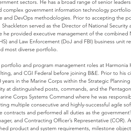
rnment sectors. He has a broad range of senior leaders
nd complex government information technology portfolio
le and DevOps methodologies. Prior to accepting the pos
Shackleton served as the Director of National Security
 he provided executive management of the combined N
HS) and Law Enforcement (DoJ and FBI) business unit re
d most diverse portfolio. 
n portfolio and program management roles at Harmonia 
ing, and CGI Federal before joining B&E. Prior to his civ
 years in the Marine Corps within the Strategic Planning
y at distinguished posts, commands, and the Pentagon. 
arine Corps Systems Command where he was responsibl
ng multiple consecutive and highly-successful agile sof
e contracts and performed all duties as the government’
ger, and Contracting Officer’s Representative (COR). A
hed product and system requirements, milestone objecti