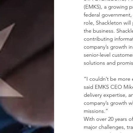
(EMKS), a growing pr
federal government, 
role, Shackleton wil
the business. Shackl
contributing informa
company’s growth init
senior-level customer
solutions and promis
“I couldn’t be more
said EMKS CEO Mike S
delivery expertise, a
company’s growth whil
missions.”
With over 20 years o
major challenges, tr