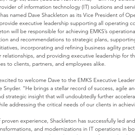
ovider of information technology (IT) solutions and servi
has named Dave Shackleton as its Vice President of Opera
l provide executive leadership supporting all operating 
eton will be responsible for achieving EMKS’s operationa
tion and recommendations to strategic plans, supportin
iatives, incorporating and refining business agility prac
 relationships, and providing executive leadership for th
es to clients, partners, and employees alike.
 excited to welcome Dave to the EMKS Executive Leader
nyder. “He brings a stellar record of success, agile and
nd strategic insight that will undoubtedly further accelera
e addressing the critical needs of our clients in achievi
f proven experience, Shackleton has successfully led and
ansformations, and modernizations in IT operations in bo