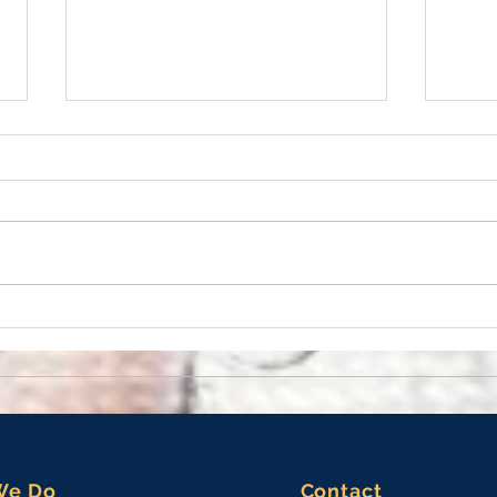
10th Annual Tierra Verde
EMKS
Lighting of the Christmas Tree
the 
for 
Meda
We Do
Contact