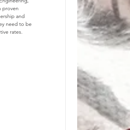
Engineering, 
h proven 
ership and 
hey need to be 
ive rates.