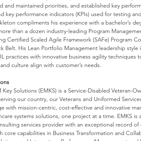
ed and maintained priorities, and established key perfor
d key performance indicators (KPIs) used for testing and
leton compliments his experience with a bachelor’s deg
more than a dozen industry-leading Program Managemen
uding Certified Scaled Agile Framework (SAFe) Program Co
ck Belt. His Lean Portfolio Management leadership style 
 practices with innovative business agility techniques t
 and culture align with customer’s needs.
ions
 Key Solutions (EMKS) is a Service-Disabled Veteran-Ow
rving our country, our Veterans and Uniformed Services
rge with mission-centric, cost-effective and innovative 
hcare systems solutions, one project at a time. EMKS is a
ulting services provider with an exceptional record of
 core capabilities in Business Transformation and Collab