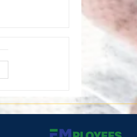
 is being recognized by
U.S. Department of Labor
a HIRE Vets Platinum
llion Award!