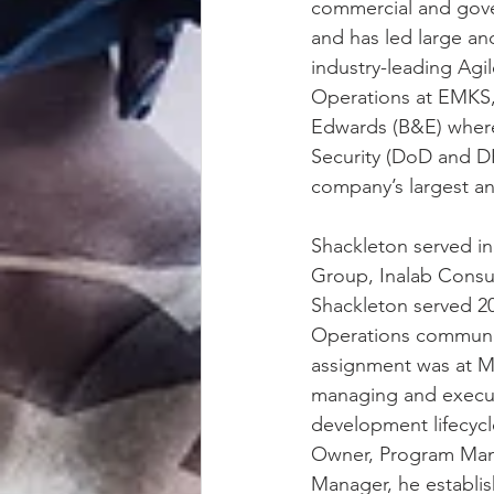
commercial and gove
and has led large a
industry-leading Agi
Operations at EMKS, 
Edwards (B&E) where
Security (DoD and D
company’s largest an
Shackleton served i
Group, Inalab Consult
Shackleton served 20
Operations communit
assignment was at M
managing and executi
development lifecycl
Owner, Program Mana
Manager, he establis