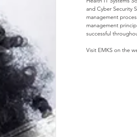
Health IT Systems S
and Cyber Security S
management processe
management principal
successful throughou
Visit EMKS on the we