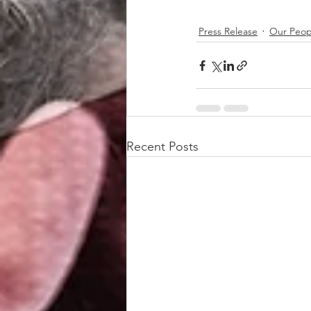
Press Release
Our Peop
Recent Posts