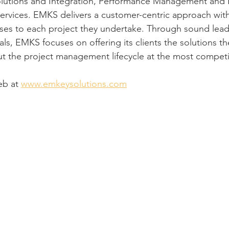
olutions and Integration, Performance Management and 
ervices. EMKS delivers a customer-centric approach wit
s to each project they undertake. Through sound lead
s, EMKS focuses on offering its clients the solutions t
t the project management lifecycle at the most competit
b at 
www.emkeysolutions.com