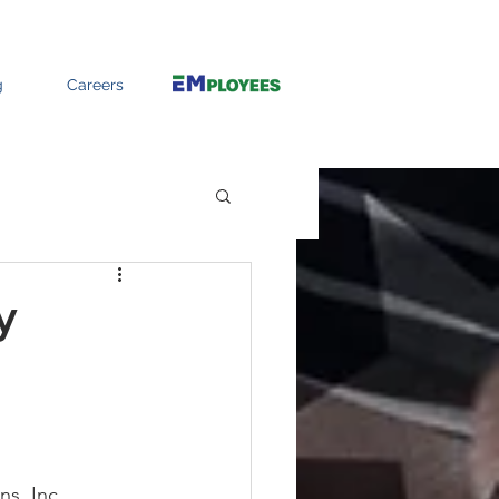
g
Careers
y
s, Inc. 