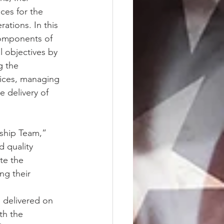
ces for the 
tions. In this 
components of 
l objectives by 
g the 
tices, managing 
e delivery of 
ship Team,” 
 quality 
te the 
ng their 
 delivered on 
th the 