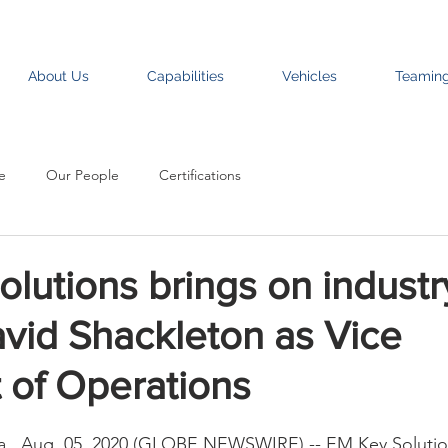
About Us
Capabilities
Vehicles
Teamin
e
Our People
Certifications
lutions brings on industr
vid Shackleton as Vice
 of Operations
., Aug. 05, 2020 (GLOBE NEWSWIRE) -- EM Key Solution