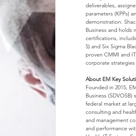
deliverables, assign
parameters (KPPs) an
demonstration. Shack
Business and holds 
certifications, incl
5) and Six Sigma Bla
proven CMMI and ITIL
corporate strategies
About EM Key Solut
Founded in 2015, EM
Business (SDVOSB) se
federal market at la
consulting and healt
and management cons
and performance with