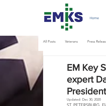
Home
All Posts
Veterans
Press Releas
EM Key So
expert Da
President
Updated:
Dec 30, 2020
ST. PETERSBURG, Fla