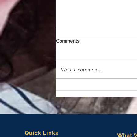
Comments
Write a comment...
EMKS Names Major General
(Ret) James Bonner as
President and Chief Strategy
Officer
Quick Links
What 