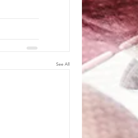
See All