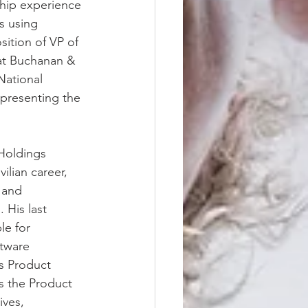
hip experience 
s using 
ition of VP of 
 at Buchanan & 
ational 
presenting the 
Holdings 
ilian career, 
 and 
His last 
e for 
tware 
s Product 
s the Product 
ves, 