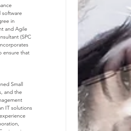
mance 
 software 
ree in 
t and Agile 
nsultant (SPC 
incorporates 
o ensure that 
ned Small 
, and the 
management 
n IT solutions 
 experience 
oration, 